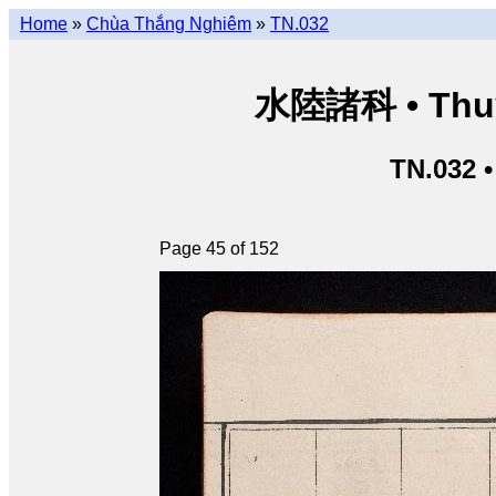
Home
»
Chùa Thắng Nghiêm
»
TN.032
水陸諸科 • Thuỷ 
TN.032 
Page 45 of 152