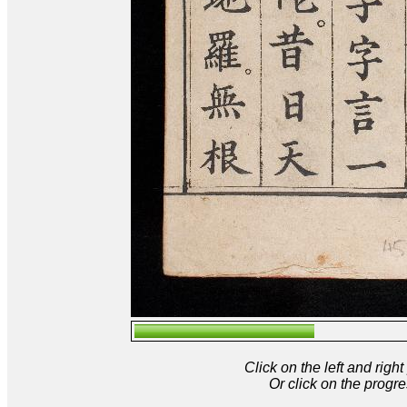
Click on the left and rig
Or click on the progre