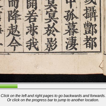
Click on the left and right pages to go backwards and forwards.
Or click on the progress bar to jump to another location.