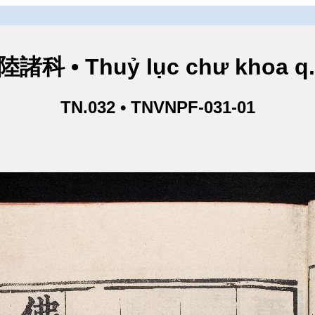
諸科 • Thuỷ lục chư khoa q
TN.032 • TNVNPF-031-01