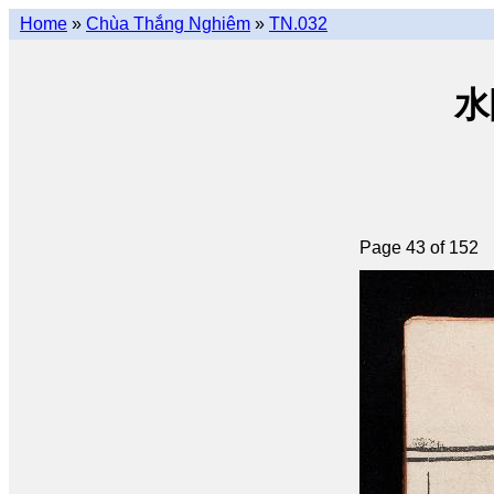
Home
»
Chùa Thắng Nghiêm
»
TN.032
水陸
Page 43 of 152