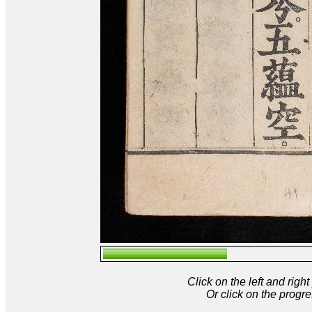
Click on the left and rig
Or click on the progre