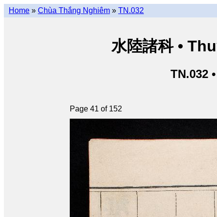
Home
»
Chùa Thắng Nghiêm
»
TN.032
水陸諸科 • Thuỷ 
TN.032 
Page 41 of 152