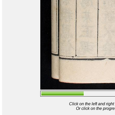
Click on the left and rig
Or click on the progre