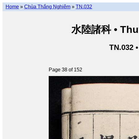
Home
»
Chùa Thắng Nghiêm
»
TN.032
水陸諸科 • Thuỷ 
TN.032 
Page 38 of 152