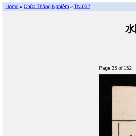
Home
»
Chùa Thắng Nghiêm
»
TN.032
水陸
Page 35 of 152