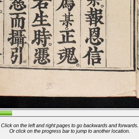
Click on the left and right pages to go backwards and forwards.
Or click on the progress bar to jump to another location.