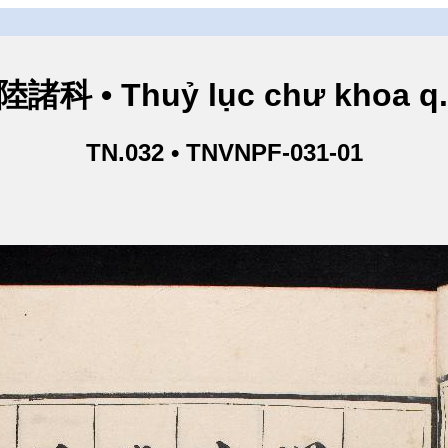
諸科 • Thuỷ lục chư khoa q
TN.032 • TNVNPF-031-01