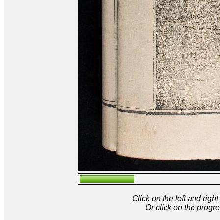
Click on the left and rig
Or click on the progre