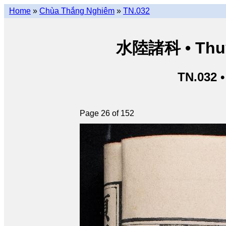
Home
»
Chùa Thắng Nghiêm
»
TN.032
水陸諸科 • Thuỷ 
TN.032 
Page 26 of 152