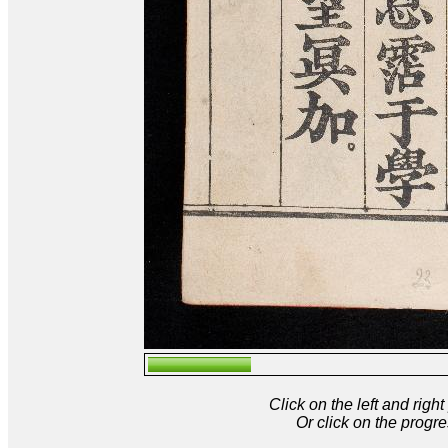
Click on the left and rig
Or click on the progre