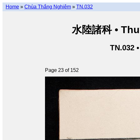
Home
»
Chùa Thắng Nghiêm
»
TN.032
水陸諸科 • Thuỷ 
TN.032 
Page 23 of 152