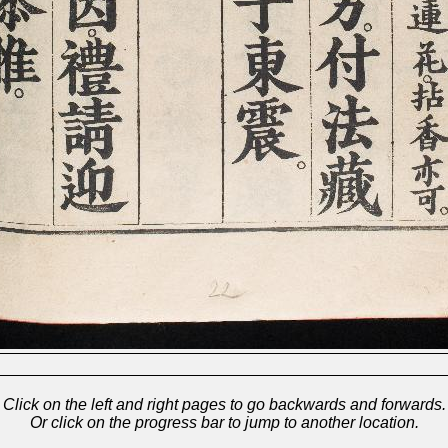
Click on the left and right pages to go backwards and forwards.
Or click on the progress bar to jump to another location.