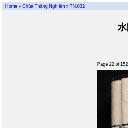
Home
»
Chùa Thắng Nghiêm
»
TN.032
水陸
Page 22 of 152