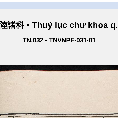
諸科 • Thuỷ lục chư khoa q
TN.032 • TNVNPF-031-01