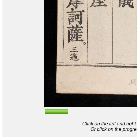
Click on the left and rig
Or click on the progre