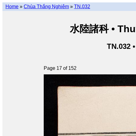
Home
»
Chùa Thắng Nghiêm
»
TN.032
水陸諸科 • Thuỷ 
TN.032 
Page 17 of 152