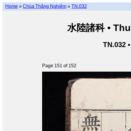
Home
»
Chùa Thắng Nghiêm
»
TN.032
水陸諸科 • Thuỷ 
TN.032 
Page 151 of 152