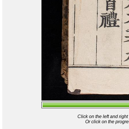
Click on the left and rig
Or click on the progre