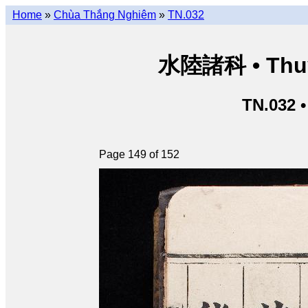
Home
»
Chùa Thắng Nghiêm
»
TN.032
水陸諸科 • Thuỷ 
TN.032 
Page 149 of 152