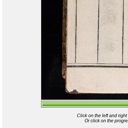
Click on the left and rig
Or click on the progre