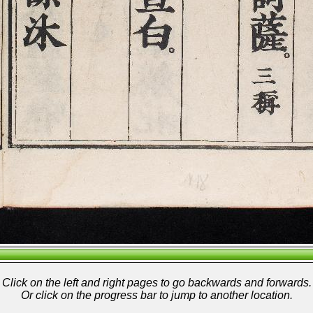
Click on the left and right pages to go backwards and forwards.
Or click on the progress bar to jump to another location.