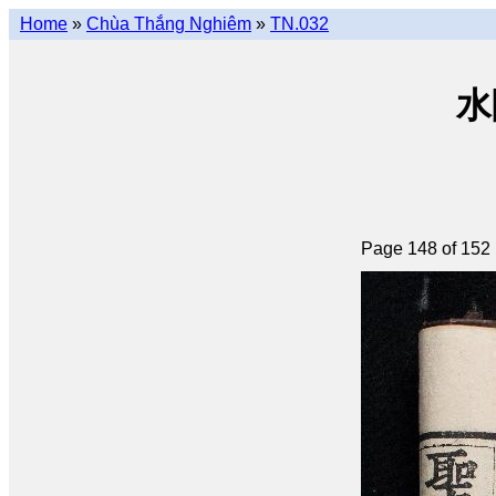
Home
»
Chùa Thắng Nghiêm
»
TN.032
水陸
Page 148 of 152