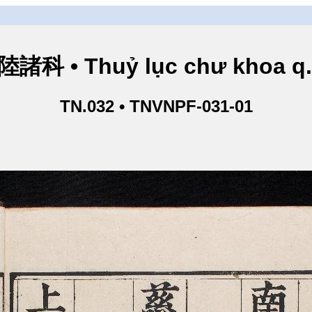
諸科 • Thuỷ lục chư khoa q
TN.032 • TNVNPF-031-01