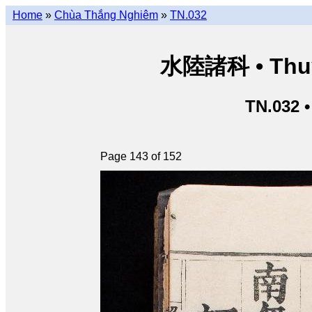
Home
»
Chùa Thắng Nghiêm
»
TN.032
水陸諸科 • Thuỷ 
TN.032 
Page 143 of 152