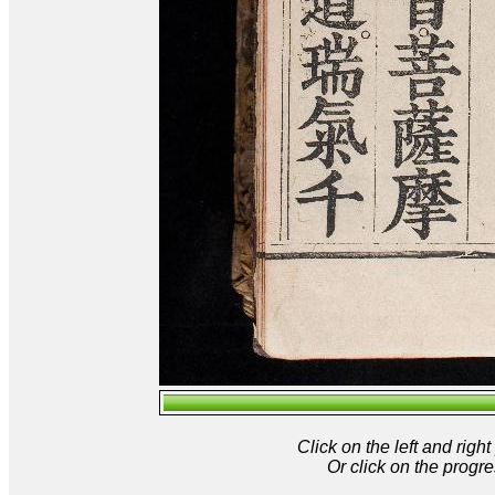
Click on the left and rig
Or click on the progre