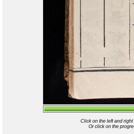
Click on the left and rig
Or click on the progre