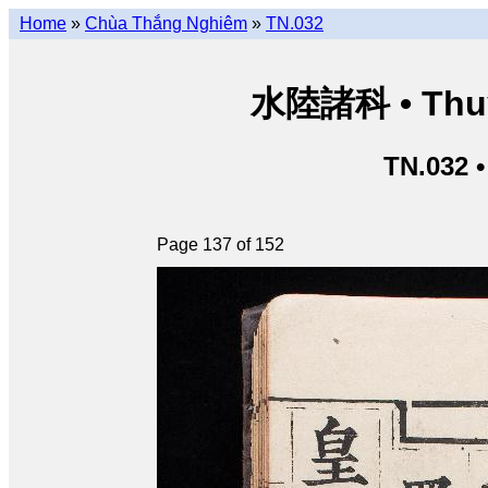
Home
»
Chùa Thắng Nghiêm
»
TN.032
水陸諸科 • Thuỷ 
TN.032 
Page 137 of 152