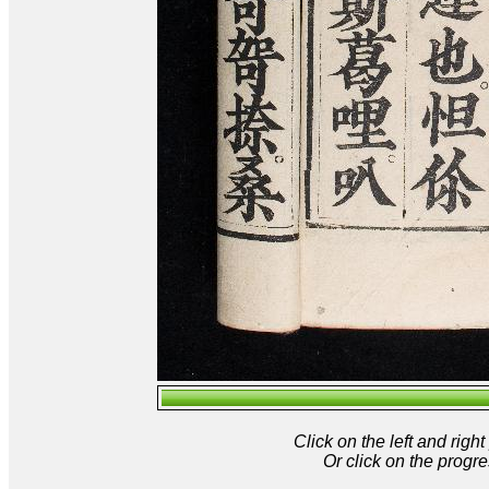
Click on the left and rig
Or click on the progre