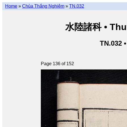
Home
»
Chùa Thắng Nghiêm
»
TN.032
水陸諸科 • Thuỷ 
TN.032 
Page 136 of 152