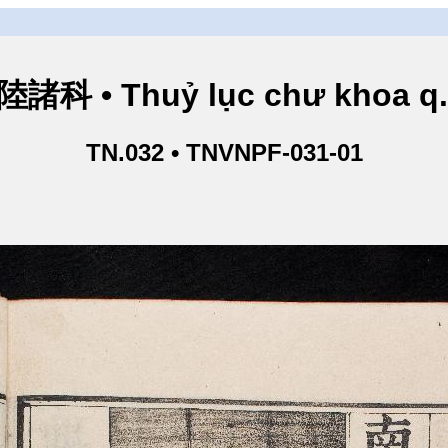
諸科 • Thuỷ lục chư khoa q
TN.032 • TNVNPF-031-01