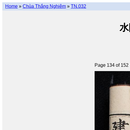
Home
»
Chùa Thắng Nghiêm
»
TN.032
水陸
Page 134 of 152