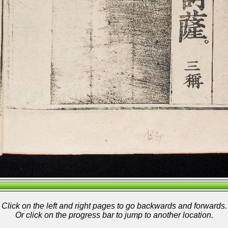
Click on the left and right pages to go backwards and forwards.
Or click on the progress bar to jump to another location.