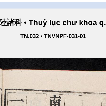
諸科 • Thuỷ lục chư khoa q
TN.032 • TNVNPF-031-01