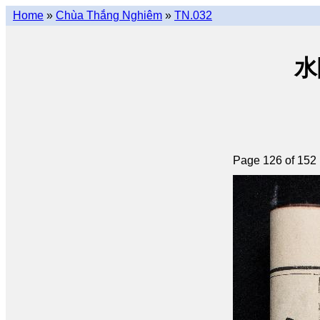
Home
»
Chùa Thắng Nghiêm
»
TN.032
水陸
Page 126 of 152