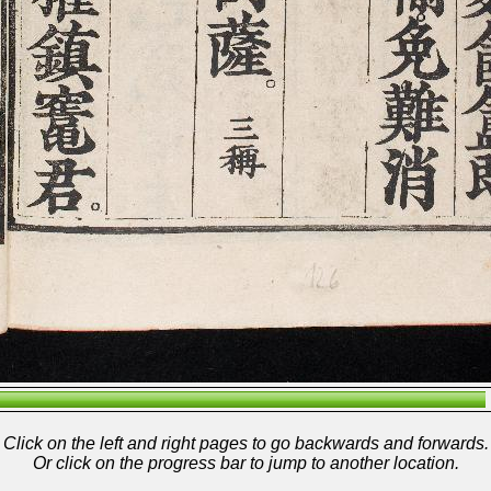
Click on the left and right pages to go backwards and forwards.
Or click on the progress bar to jump to another location.