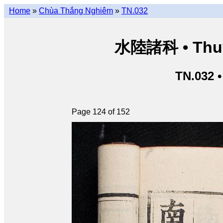
Home
»
Chùa Thắng Nghiêm
»
TN.032
水陸諸科 • Thuỷ 
TN.032 
Page 124 of 152