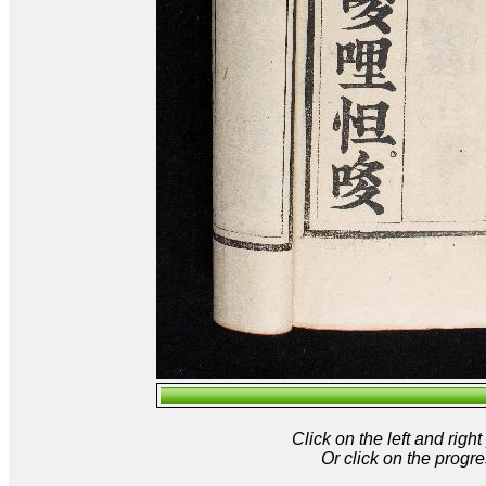
Click on the left and rig
Or click on the progre