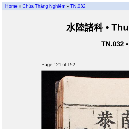
Home
»
Chùa Thắng Nghiêm
»
TN.032
水陸諸科 • Thuỷ 
TN.032 
Page 121 of 152