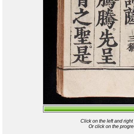
Click on the left and rig
Or click on the progre