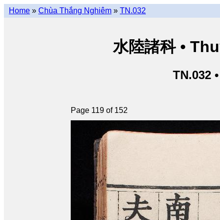
Home
»
Chùa Thắng Nghiêm
»
TN.032
水陸諸科 • Thuỷ 
TN.032 
Page 119 of 152