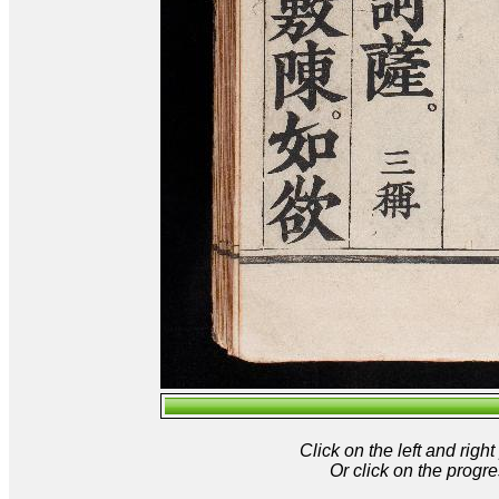
Click on the left and rig
Or click on the progre