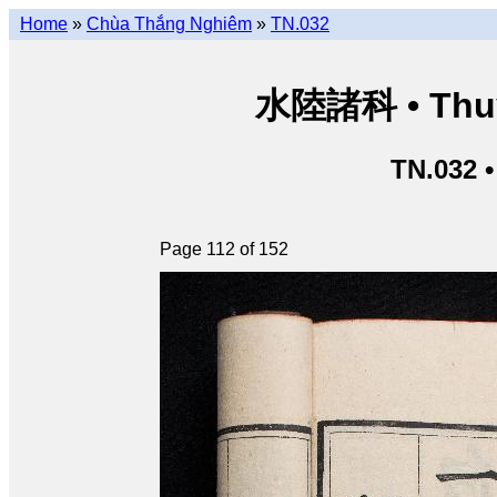
Home
»
Chùa Thắng Nghiêm
»
TN.032
水陸諸科 • Thuỷ 
TN.032 
Page 112 of 152