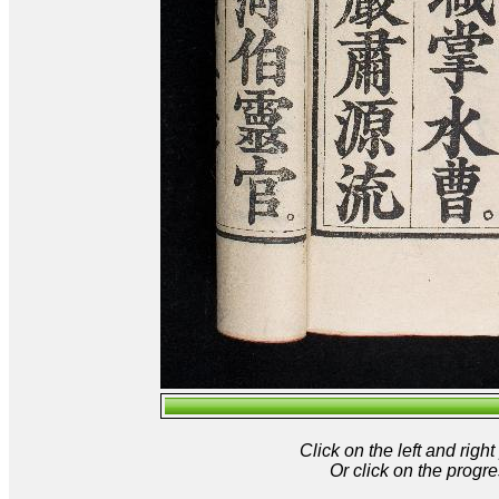
Click on the left and rig
Or click on the progre