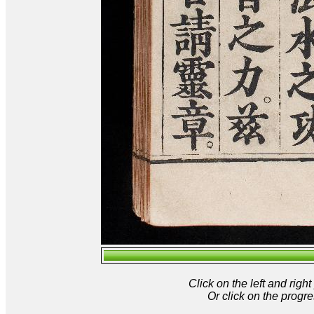
Click on the left and rig
Or click on the progre