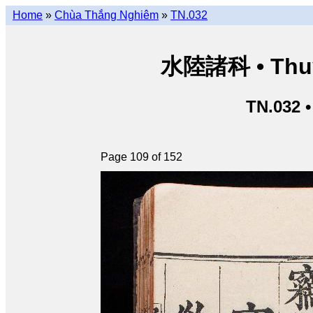
Home
»
Chùa Thắng Nghiêm
»
TN.032
水陸諸科 • Thuỷ 
TN.032 
Page 109 of 152