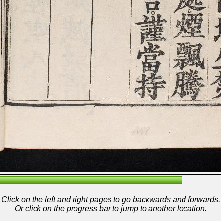
Click on the left and right pages to go backwards and forwards.
Or click on the progress bar to jump to another location.