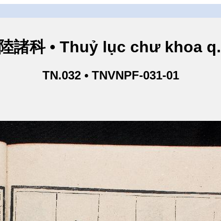
諸科 • Thuỷ lục chư khoa q
TN.032 • TNVNPF-031-01