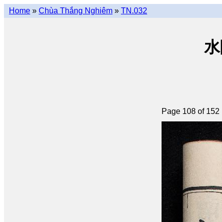
Home
»
Chùa Thắng Nghiêm
»
TN.032
水陸
Page 108 of 152