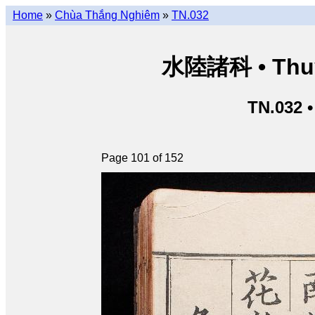
Home
»
Chùa Thắng Nghiêm
»
TN.032
水陸諸科 • Thuỷ 
TN.032 
Page 101 of 152