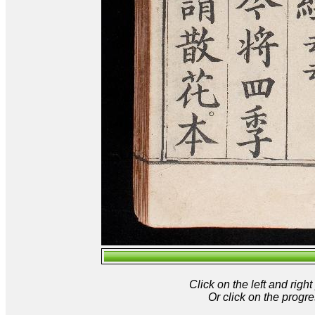
Click on the left and rig
Or click on the progre