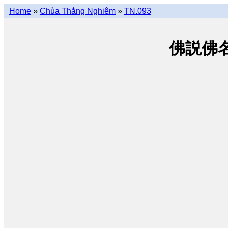
Home
»
Chùa Thắng Nghiêm
»
TN.093
佛説佛名經 