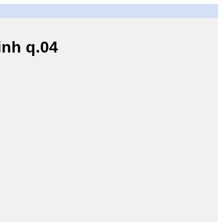
nh q.04