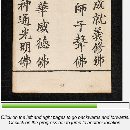
Click on the left and right pages to go backwards and forwards.
Or click on the progress bar to jump to another location.