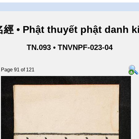
• Phật thuyết phật danh ki
TN.093 • TNVNPF-023-04
Page 91 of 121