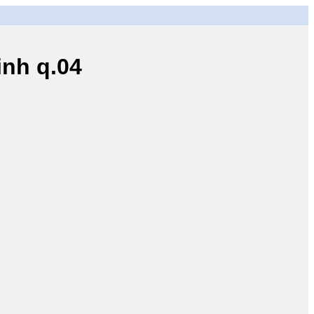
nh q.04