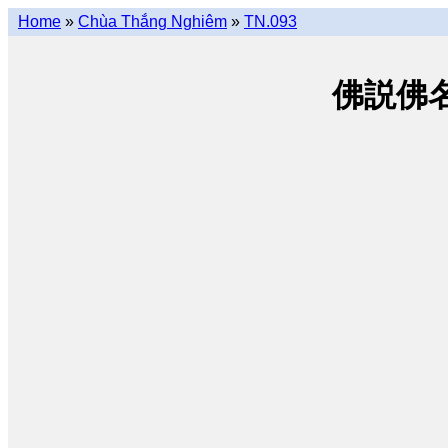
Home
»
Chùa Thắng Nghiêm
»
TN.093
佛説佛名經 