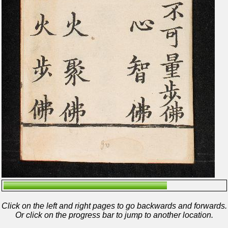
Click on the left and right pages to go backwards and forwards.
Or click on the progress bar to jump to another location.