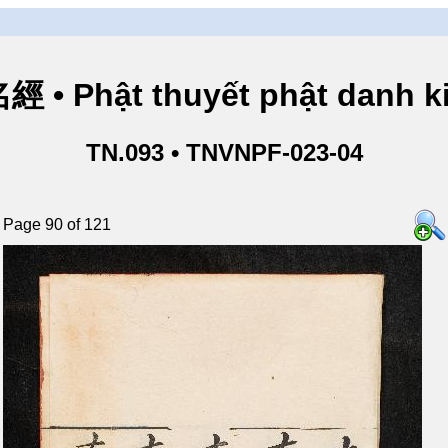
• Phật thuyết phật danh ki
TN.093 • TNVNPF-023-04
Page 90 of 121