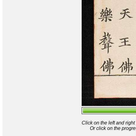
Click on the left and rig
Or click on the progre