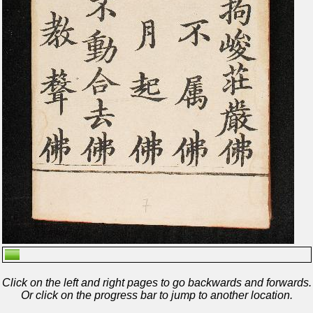
Click on the left and right pages to go backwards and forwards.
Or click on the progress bar to jump to another location.