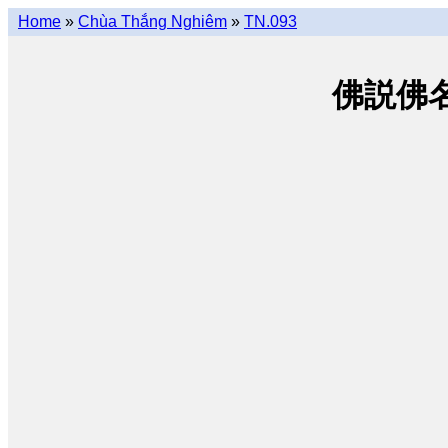
Home
»
Chùa Thắng Nghiêm
»
TN.093
佛説佛名經 