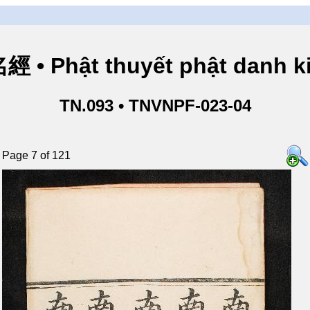
• Phật thuyết phật danh ki
TN.093 • TNVNPF-023-04
Page 7 of 121