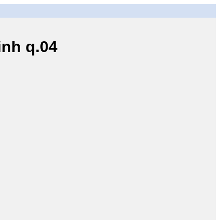
nh q.04