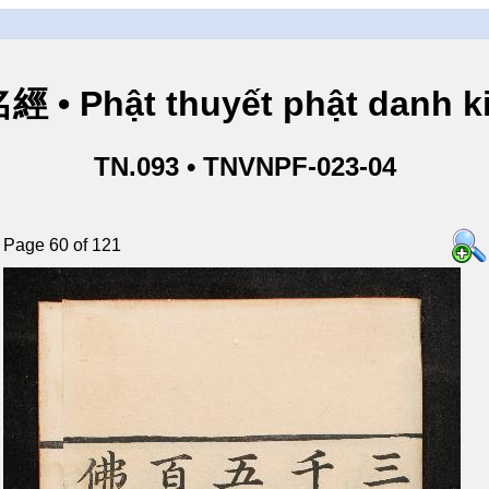
• Phật thuyết phật danh ki
TN.093 • TNVNPF-023-04
Page 60 of 121