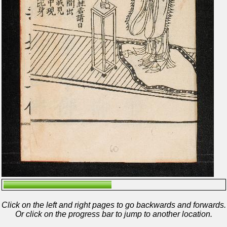
Click on the left and right pages to go backwards and forwards.
Or click on the progress bar to jump to another location.