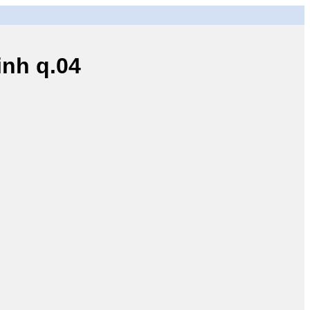
nh q.04