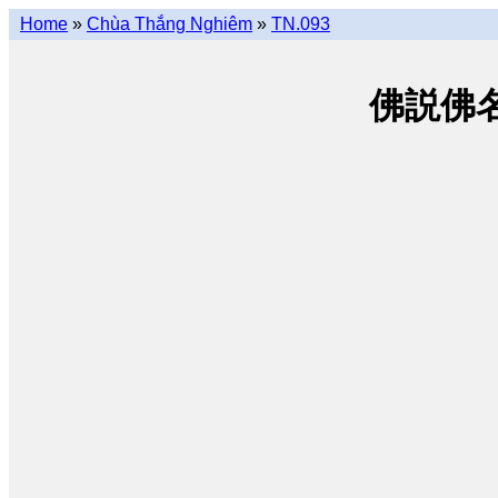
Home
»
Chùa Thắng Nghiêm
»
TN.093
佛説佛名經 