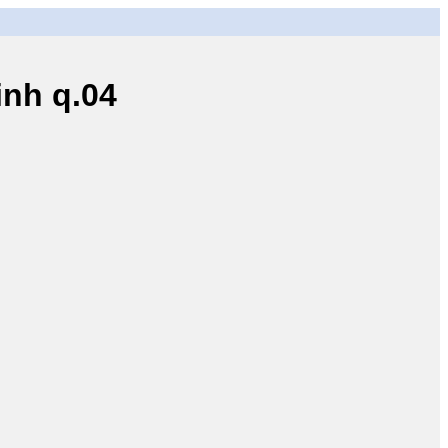
nh q.04