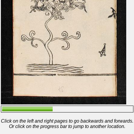
Click on the left and right pages to go backwards and forwards.
Or click on the progress bar to jump to another location.