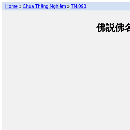
Home
»
Chùa Thắng Nghiêm
»
TN.093
佛説佛名經 