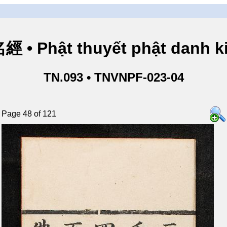
• Phật thuyết phật danh ki
TN.093 • TNVNPF-023-04
Page 48 of 121