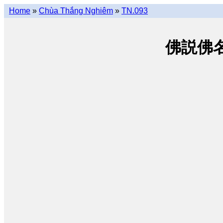
Home
»
Chùa Thắng Nghiêm
»
TN.093
佛説佛名經 