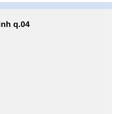
nh q.04