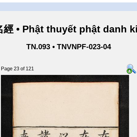
• Phật thuyết phật danh ki
TN.093 • TNVNPF-023-04
Page 23 of 121