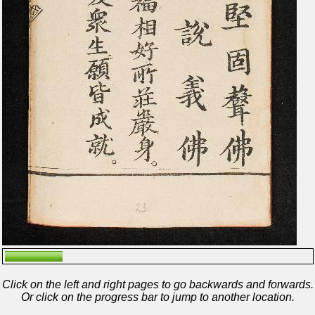
Click on the left and right pages to go backwards and forwards.
Or click on the progress bar to jump to another location.