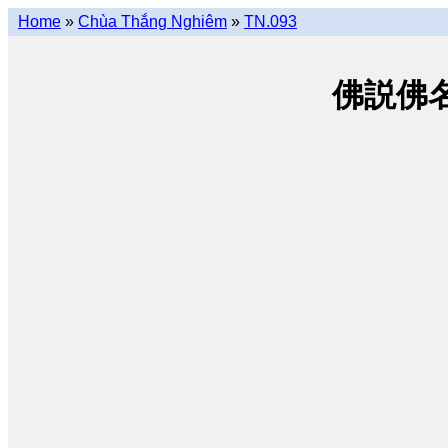
Home
»
Chùa Thắng Nghiêm
»
TN.093
佛説佛名經 