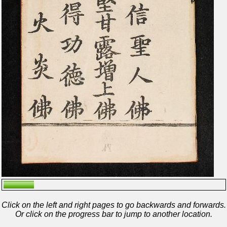
Click on the left and right pages to go backwards and forwards.
Or click on the progress bar to jump to another location.