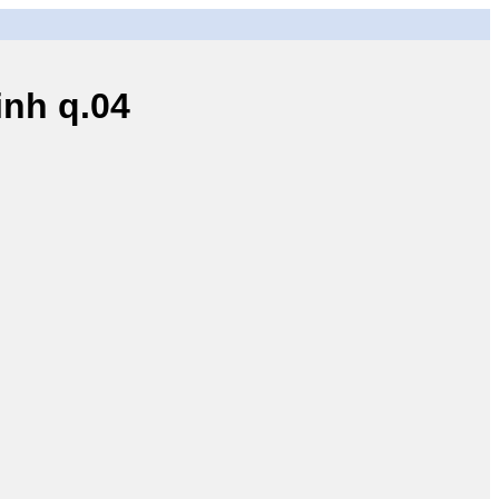
nh q.04