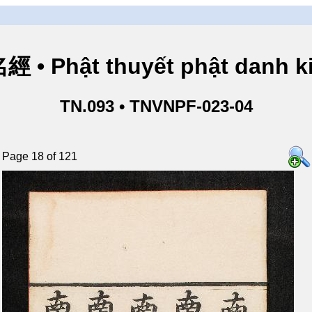
• Phật thuyết phật danh ki
TN.093 • TNVNPF-023-04
Page 18 of 121