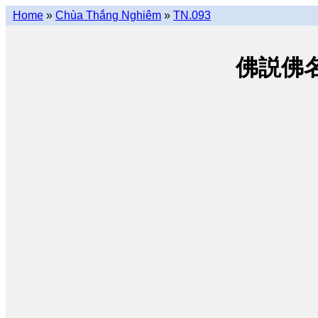
Home
»
Chùa Thắng Nghiêm
»
TN.093
佛説佛名經 