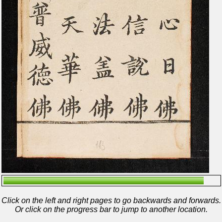
Click on the left and right pages to go backwards and forwards.
Or click on the progress bar to jump to another location.