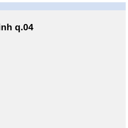
nh q.04