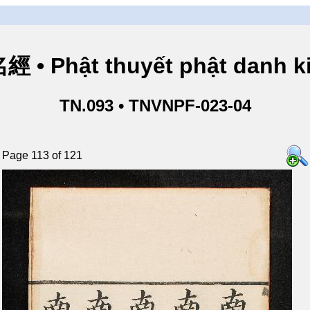
• Phật thuyết phật danh ki
TN.093 • TNVNPF-023-04
Page 113 of 121