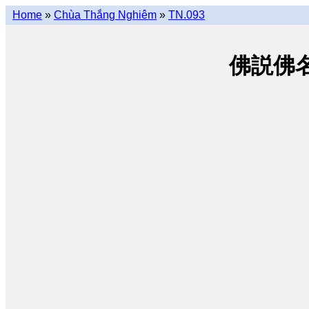
Home
»
Chùa Thắng Nghiêm
»
TN.093
佛説佛名經 