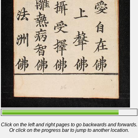
Click on the left and right pages to go backwards and forwards.
Or click on the progress bar to jump to another location.