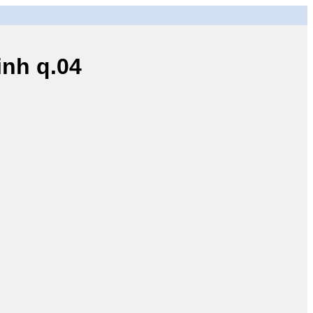
nh q.04