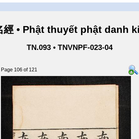
• Phật thuyết phật danh ki
TN.093 • TNVNPF-023-04
Page 106 of 121