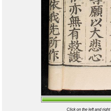
Click on the left and rig