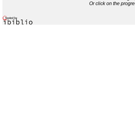
Or click on the progre