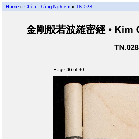
Home
»
Chùa Thắng Nghiêm
»
TN.028
金剛般若波羅密經 • Kim Cươn
TN.028
Page 46 of 90