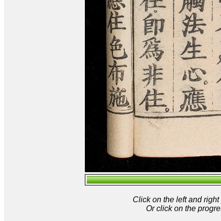
Click on the left and rig
Or click on the progre