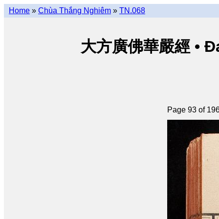
Home
»
Chùa Thắng Nghiêm
»
TN.068
大方廣佛華嚴經 • Đại p
Page 93 of 19