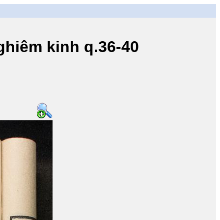
iêm kinh q.36-40