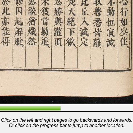
Click on the left and right pages to go backwards and forwards.
Or click on the progress bar to jump to another location.