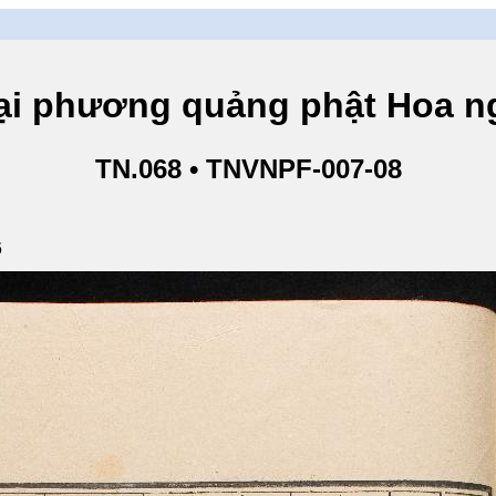
hương quảng phật Hoa ngh
TN.068 • TNVNPF-007-08
6