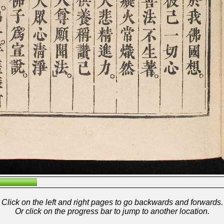
Click on the left and right pages to go backwards and forwards.
Or click on the progress bar to jump to another location.