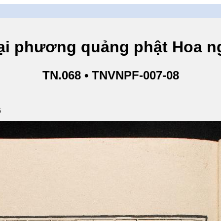
hương quảng phật Hoa ngh
TN.068 • TNVNPF-007-08
6