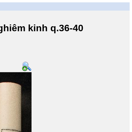
iêm kinh q.36-40