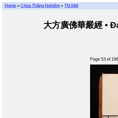
Home
»
Chùa Thắng Nghiêm
»
TN.068
大方廣佛華嚴經 • Đại p
Page 53 of 19