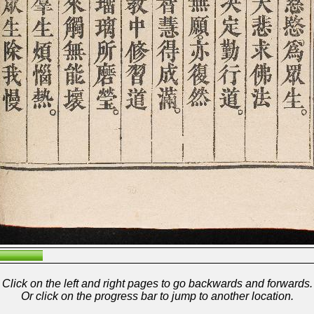
Click on the left and right pages to go backwards and forwards.
Or click on the progress bar to jump to another location.