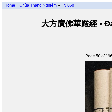
Home
»
Chùa Thắng Nghiêm
»
TN.068
大方廣佛華嚴經 • Đại p
Page 50 of 19