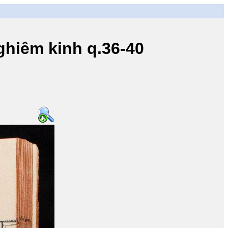
iêm kinh q.36-40