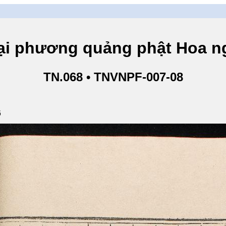
hương quảng phật Hoa ngh
TN.068 • TNVNPF-007-08
6