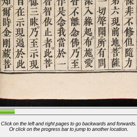
Click on the left and right pages to go backwards and forwards.
Or click on the progress bar to jump to another location.