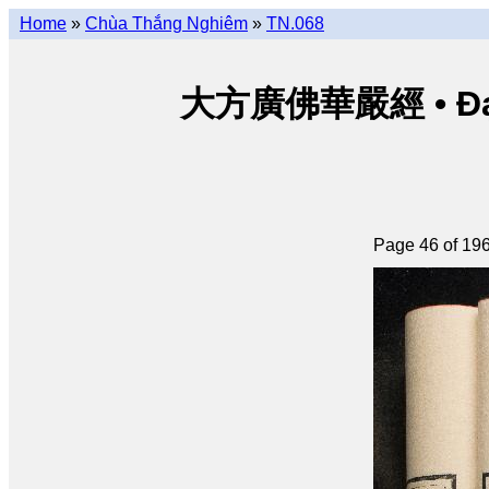
Home
»
Chùa Thắng Nghiêm
»
TN.068
大方廣佛華嚴經 • Đại p
Page 46 of 19