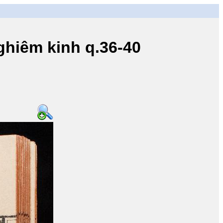
iêm kinh q.36-40