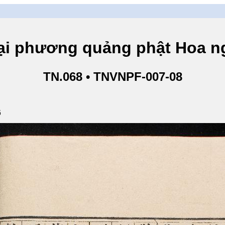
hương quảng phật Hoa ngh
TN.068 • TNVNPF-007-08
6