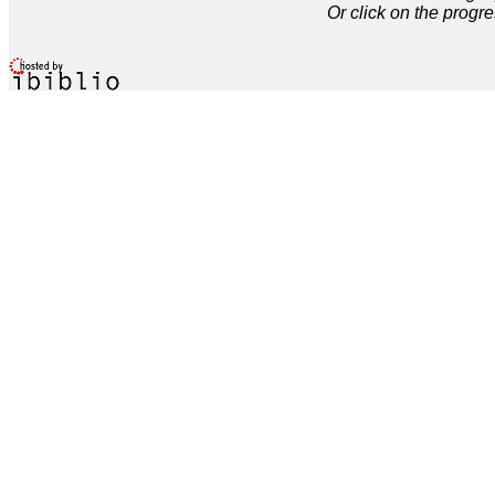
Or click on the progre