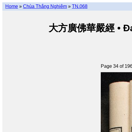
Home
»
Chùa Thắng Nghiêm
»
TN.068
大方廣佛華嚴經 • Đại p
Page 34 of 19