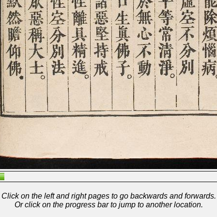
Click on the left and right pages to go backwards and forwards.
Or click on the progress bar to jump to another location.