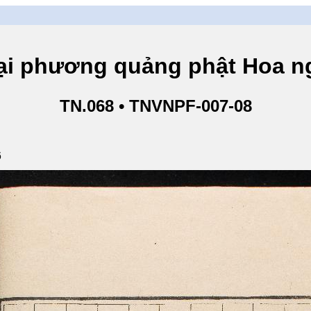
hương quảng phật Hoa ngh
TN.068 • TNVNPF-007-08
6