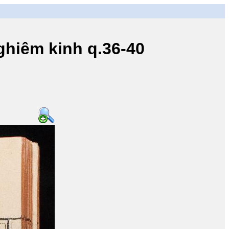
iêm kinh q.36-40