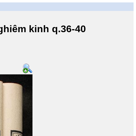
iêm kinh q.36-40