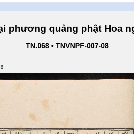
hương quảng phật Hoa ngh
TN.068 • TNVNPF-007-08
96