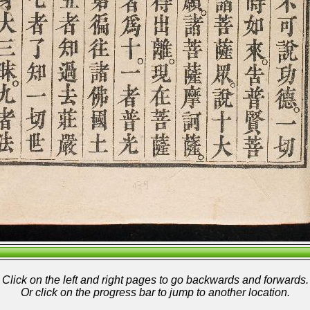
Click on the left and right pages to go backwards and forwards.
Or click on the progress bar to jump to another location.