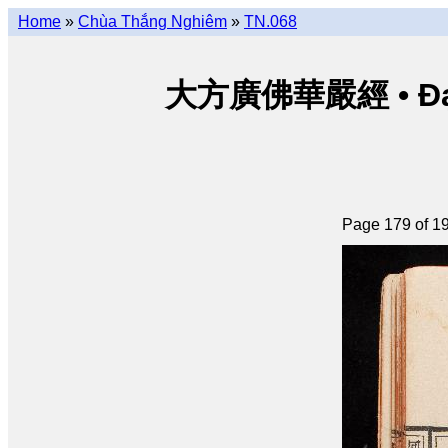
Home
»
Chùa Thắng Nghiêm
»
TN.068
大方廣佛華嚴經 • Đại p
Page 179 of 1