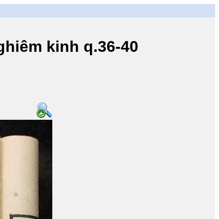
iêm kinh q.36-40