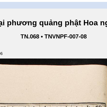
hương quảng phật Hoa ngh
TN.068 • TNVNPF-007-08
96