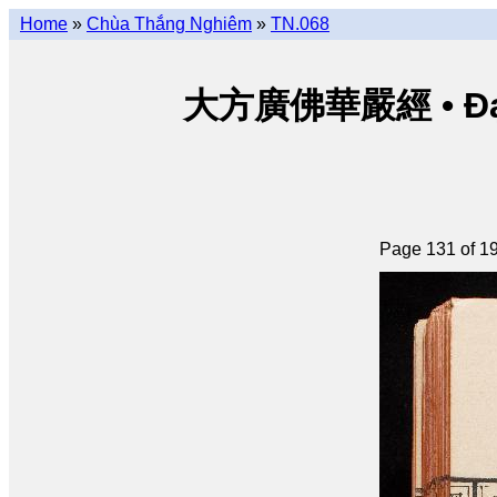
Home
»
Chùa Thắng Nghiêm
»
TN.068
大方廣佛華嚴經 • Đại p
Page 131 of 1