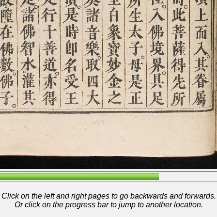
Click on the left and right pages to go backwards and forwards.
Or click on the progress bar to jump to another location.