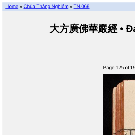
Home
»
Chùa Thắng Nghiêm
»
TN.068
大方廣佛華嚴經 • Đại p
Page 125 of 1