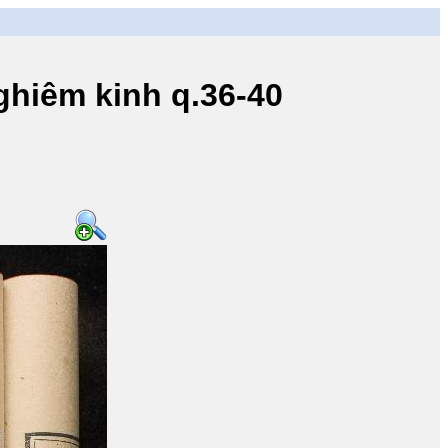
iêm kinh q.36-40