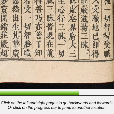
Click on the left and right pages to go backwards and forwards.
Or click on the progress bar to jump to another location.