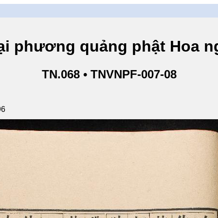
hương quảng phật Hoa ngh
TN.068 • TNVNPF-007-08
96