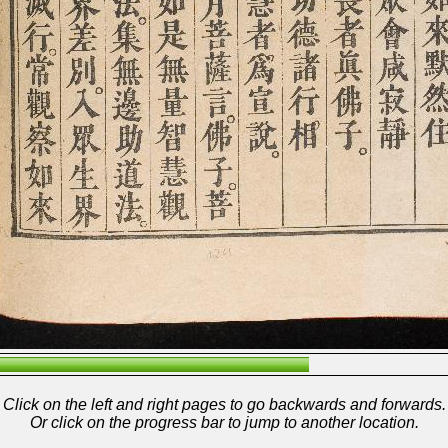
Click on the left and right pages to go backwards and forwards.
Or click on the progress bar to jump to another location.