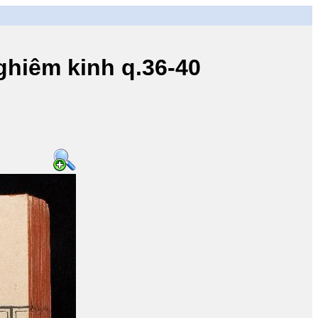
iêm kinh q.36-40