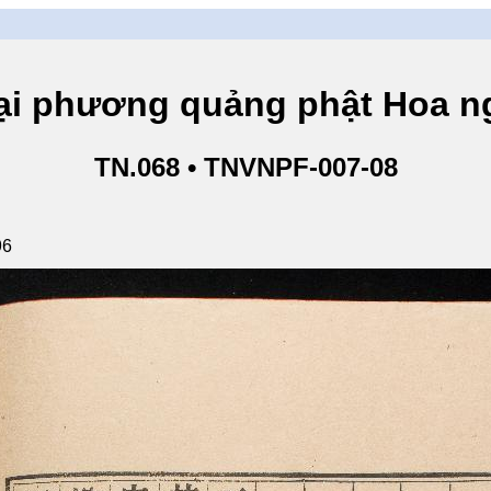
hương quảng phật Hoa ngh
TN.068 • TNVNPF-007-08
96