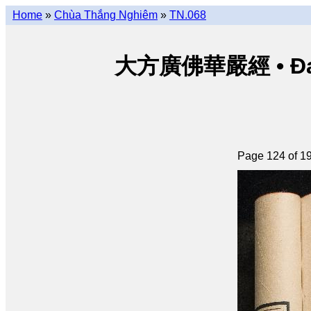
Home
»
Chùa Thắng Nghiêm
»
TN.068
大方廣佛華嚴經 • Đại p
Page 124 of 1