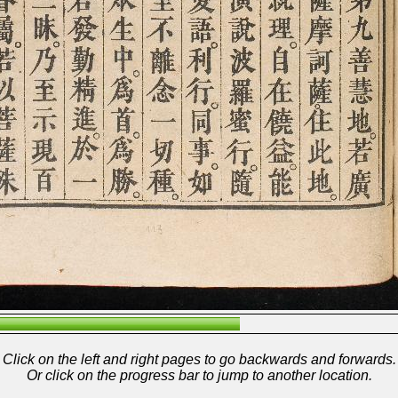
Click on the left and right pages to go backwards and forwards.
Or click on the progress bar to jump to another location.