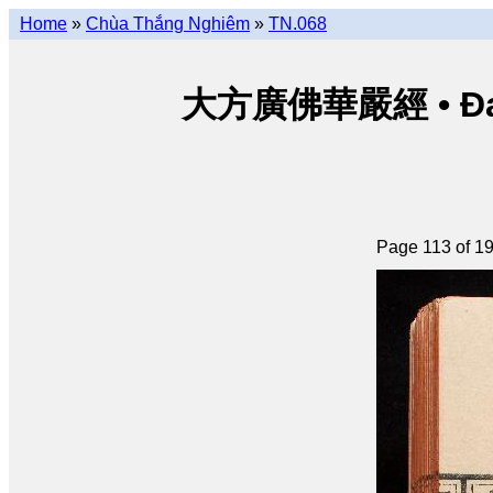
Home
»
Chùa Thắng Nghiêm
»
TN.068
大方廣佛華嚴經 • Đại p
Page 113 of 1