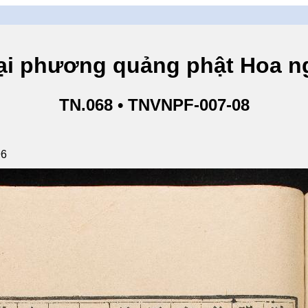
hương quảng phật Hoa ngh
TN.068 • TNVNPF-007-08
96