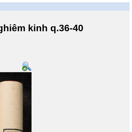
iêm kinh q.36-40