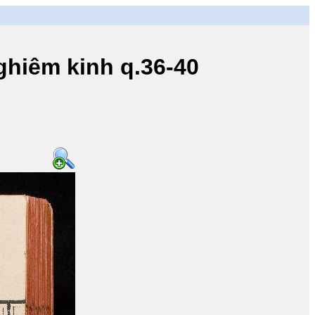
iêm kinh q.36-40