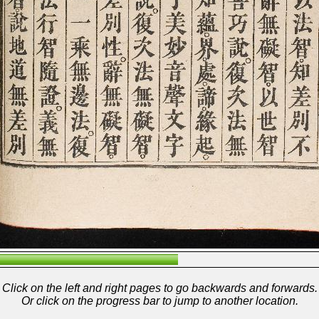
Click on the left and right pages to go backwards and forwards.
Or click on the progress bar to jump to another location.