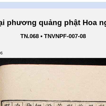
hương quảng phật Hoa ngh
TN.068 • TNVNPF-007-08
96