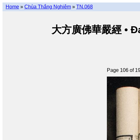
Home
»
Chùa Thắng Nghiêm
»
TN.068
大方廣佛華嚴經 • Đại p
Page 106 of 1