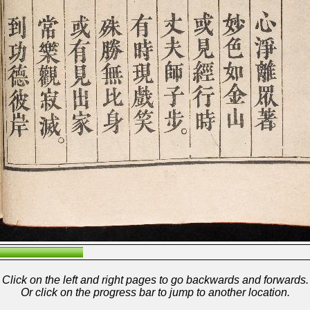
Click on the left and right pages to go backwards and forwards.
Or click on the progress bar to jump to another location.