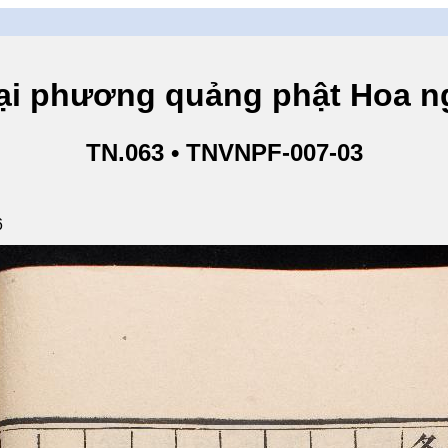
hương quảng phật Hoa ngh
TN.063 • TNVNPF-007-03
6