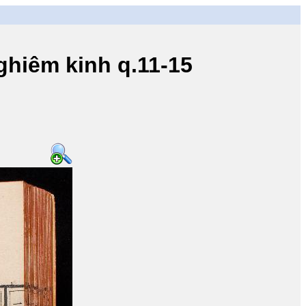
iêm kinh q.11-15