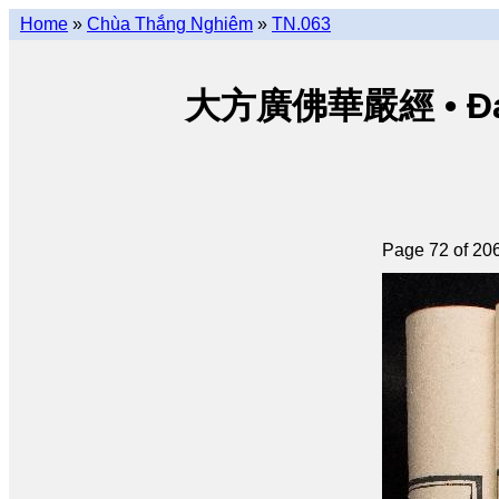
Home
»
Chùa Thắng Nghiêm
»
TN.063
大方廣佛華嚴經 • Đại p
Page 72 of 20