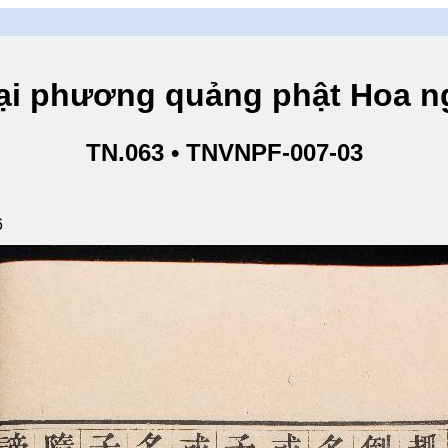
hương quảng phật Hoa ngh
TN.063 • TNVNPF-007-03
6