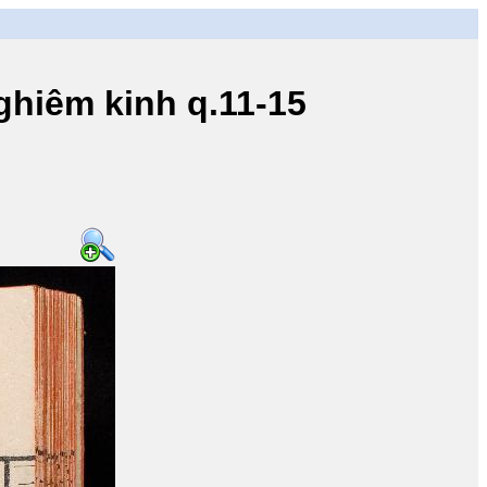
iêm kinh q.11-15