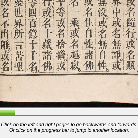
Click on the left and right pages to go backwards and forwards.
Or click on the progress bar to jump to another location.