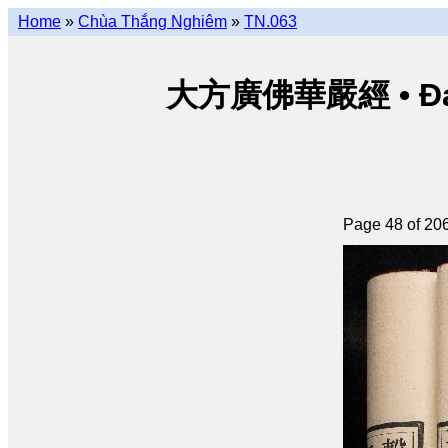
Home
»
Chùa Thắng Nghiêm
»
TN.063
大方廣佛華嚴經 • Đại p
Page 48 of 20